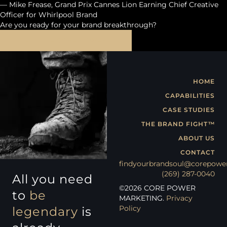
— Mike Frease, Grand Prix Cannes Lion Earning Chief Creative
Officer for Whirlpool Brand
Are you ready for your brand breakthrough?
ENGAGE CORE POWER
HOME
CAPABILITIES
CASE STUDIES
THE BRAND FIGHT™
ABOUT US
CONTACT
findyourbrandsoul@corepowe
(269) 287-0040
All you need
©
2026
CORE POWER
to
be
MARKETING.
Privacy
Policy
legendary
is