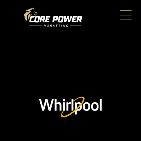
Every day, care™ by
Whirlpool Brand
< BACK TO CASE STUDIES