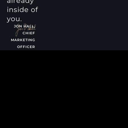
already
inside of
you.
JON HALL,
CHIEF
MARKETING
OFFICER