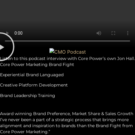
Listen to this podcast interview with Core Power’s own Jon Hall.
Core Power Marketing Brand Fight
Experiential Brand Languaged
Creative Platform Development
Brand Leadership Training
OUTCOMES
Award winning Brand Preference, Market Share & Sales Growth
I’ve never been a part of a strategic process that brings more
alignment and inspiration to brands than the Brand Fight from
Core Power Marketing.”