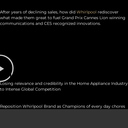
SUMMARY
After years of declining sales, how did
Whirlpool
rediscover
what made them great to fuel Grand Prix Cannes Lion winning
communications and CES recognized innovations.
challenge
Losing relevance and credibility in the Home Appliance Industry
to Intense Global Competition
STRATEGY
Reposition Whirlpool Brand as Champions of every day chores