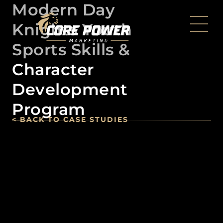
Modern Day
Knights Youth
Sports Skills &
Character
Development
Program
< BACK TO CASE STUDIES