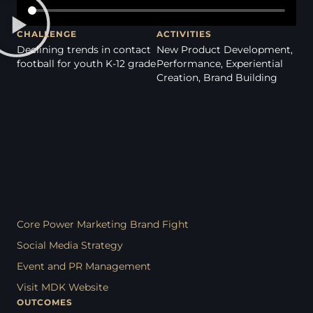
CHALLENGE
ACTIVITIES
Declining trends in contact
New Product Development,
football for youth K-12 grade
Performance, Experiential
Creation, Brand Building
Core Power Marketing Brand Fight
Social Media Strategy
Event and PR Management
Visit MDK Website
OUTCOMES