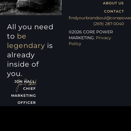
ABOUT US
CONTACT
findyourbrandsoul@corepowe
(269) 287-0040
All you need
©
2026
CORE POWER
to
be
MARKETING.
Privacy
Policy
legendary
is
already
inside of
you.
JON HALL,
CHIEF
MARKETING
OFFICER