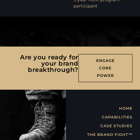
participant
Are you ready for
ENGAGE
your brand
CORE
breakthrough?
POWER
HOME
CAPABILITIES
CASE STUDIES
THE BRAND FIGHT™