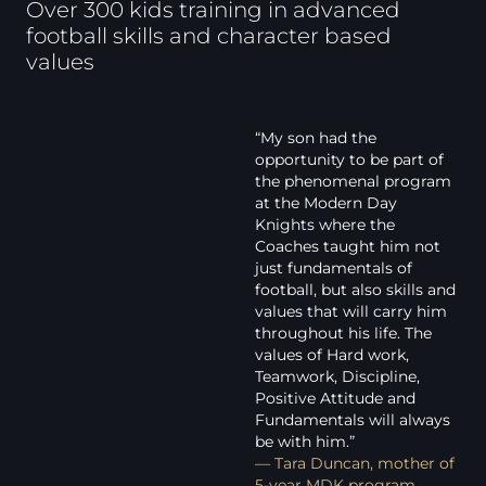
Over 300 kids training in advanced
football skills and character based
values
“My son had the
opportunity to be part of
the phenomenal program
at the Modern Day
Knights where the
Coaches taught him not
just fundamentals of
football, but also skills and
values that will carry him
throughout his life. The
values of Hard work,
Teamwork, Discipline,
Positive Attitude and
Fundamentals will always
be with him.”
— Tara Duncan, mother of
5-year MDK program