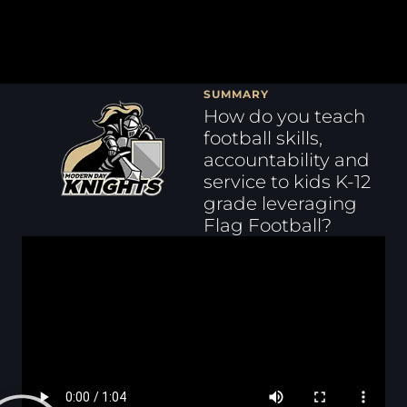
SUMMARY
How do you teach
football skills,
accountability and
service to kids K-12
grade leveraging
Flag Football?